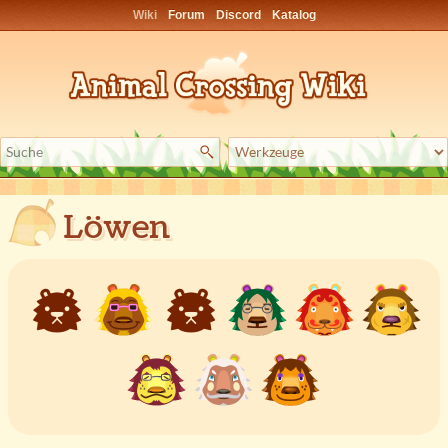
Wiki
Forum
Discord
Katalog
Löwen