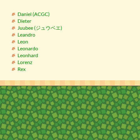
Daniel (ACGC)
Dieter
Juubee (ジュウベエ)
Leandro
Leon
Leonardo
Leonhard
Lorenz
Rex